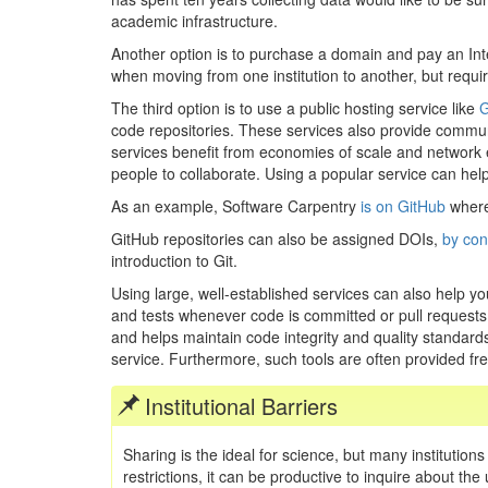
academic infrastructure.
Another option is to purchase a domain and pay an Inter
when moving from one institution to another, but requir
The third option is to use a public hosting service like
G
code repositories. These services also provide commun
services benefit from economies of scale and network eff
people to collaborate. Using a popular service can hel
As an example, Software Carpentry
is on GitHub
where
GitHub repositories can also be assigned DOIs,
by con
introduction to Git.
Using large, well-established services can also help yo
and tests whenever code is committed or pull requests a
and helps maintain code integrity and quality standards.
service. Furthermore, such tools are often provided free
Institutional Barriers
Sharing is the ideal for science, but many institutions
restrictions, it can be productive to inquire about th