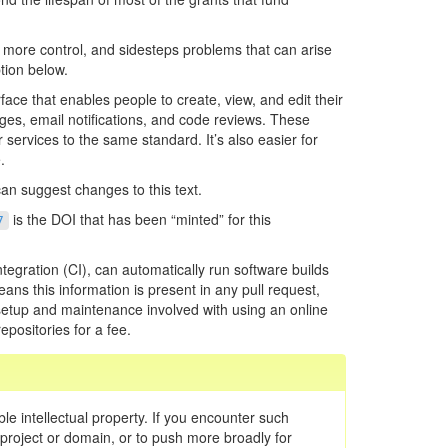
up more control, and sidesteps problems that can arise
tion below.
face that enables people to create, view, and edit their
ges, email notifications, and code reviews. These
 services to the same standard. It’s also easier for
.
an suggest changes to this text.
is the DOI that has been “minted” for this
7
tegration (CI), can automatically run software builds
ans this information is present in any pull request,
ss setup and maintenance involved with using an online
epositories for a fee.
ble intellectual property. If you encounter such
c project or domain, or to push more broadly for