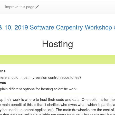
Improve this page
 10, 2019 Software Carpentry Workshop 
Hosting
ons
ere should I host my version control repositories?
ives
plain different options for hosting scientific work.
 their work is where to host their code and data. One option is for the 
 benefit of this is that it clarifies who owns what, which is particularly
be used in a patent application). The main drawbacks are the cost of pr
 that data will still be available ten years from now, but that’s well bey