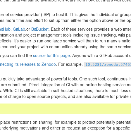
net service provider (ISP) to host it. This gives the individual or gro
es more time and effort to set up than either the option above or the op
itHub
,
GitLab
,or
BitBucket
. Each of these services provides a web inter
ication and project management tools including issue tracking, wiki pa
ects: it’s easier to run one large service well than to run many smaller
p connect your project with communities already using the same service
 you can find the
source for this page
. Anyone with a GitHub account c
necting its releases to Zenodo
. For example,
10.5281/zenodo.5746
u quickly take advantage of powerful tools. One such tool, continuous in
re submitted. Direct integration of CI with an online hosting service me
 While CI is still available in self-hosted situations, there is much le
 of charge to open source projects, and are also available for private r
 place restrictions on sharing, for example to protect potentially patenta
e underlying motivations and either to request an exception for a specifi