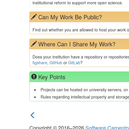
institutional reform to support more open science.
Can My Work Be Public?
Find out whether you are allowed to host your work op
Where Can I Share My Work?
Does your institution have a repository or repositorie
figshare
,
GitHub
or
GitLab
?
Key Points
Projects can be hosted on university servers, on
Rules regarding intellectual property and storag
previous
episode
Copyright © 2016–2026
Software Carpentr