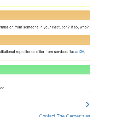
rmission from someone in your institution? If so, who?
tutional repositories differ from services like
arXiV
,
ted.
next
episode
Contact The Carpentries