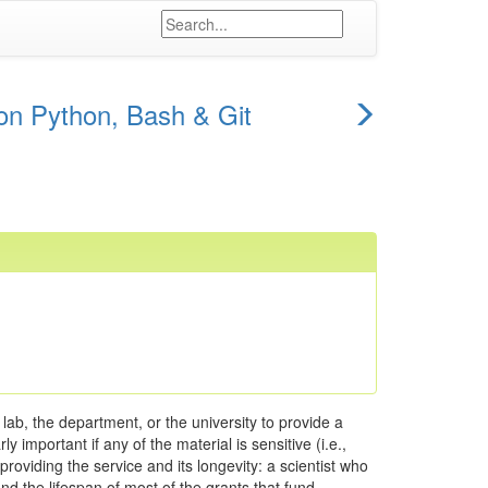
next
on Python, Bash & Git
episode
lab, the department, or the university to provide a
 important if any of the material is sensitive (i.e.,
oviding the service and its longevity: a scientist who
ond the lifespan of most of the grants that fund