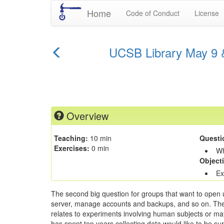
Home
Code of Conduct
License
previous
UCSB Library May 9 &
episode
Overview
Teaching:
10 min
Questi
Exercises:
0 min
Wh
Object
Ex
The second big question for groups that want to open up
server, manage accounts and backups, and so on. The main
relates to experiments involving human subjects or may 
has spent ten years collecting data would like to be sure