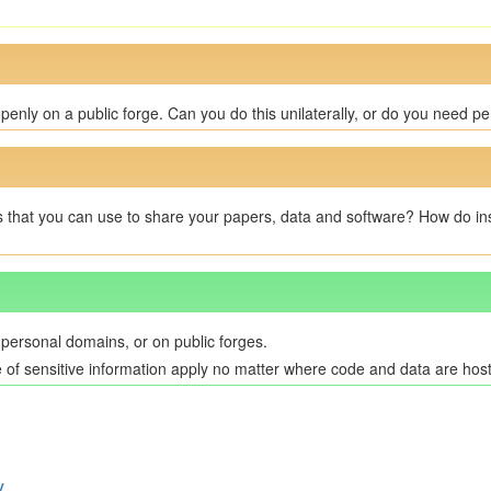
enly on a public forge. Can you do this unilaterally, or do you need pe
s that you can use to share your papers, data and software? How do insti
 personal domains, or on public forges.
e of sensitive information apply no matter where code and data are hos
y