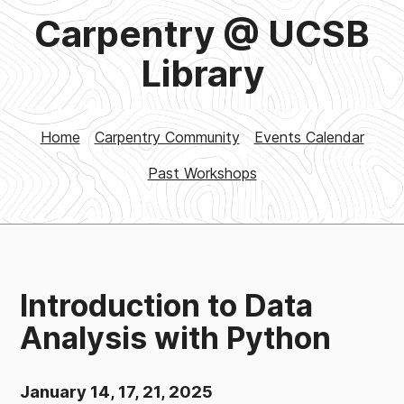
Carpentry @ UCSB
Library
Home
Carpentry Community
Events Calendar
Past Workshops
Introduction to Data
Analysis with Python
January 14, 17, 21, 2025