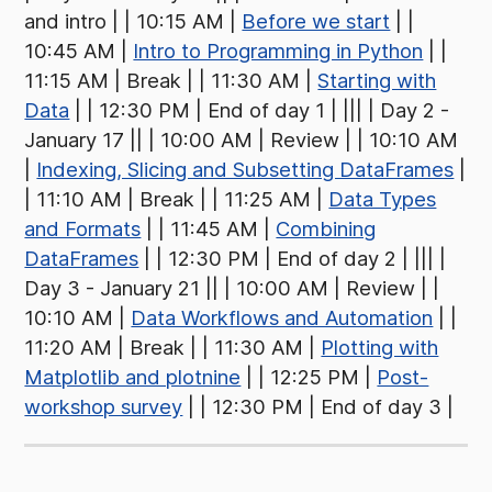
and intro | | 10:15 AM |
Before we start
| |
10:45 AM |
Intro to Programming in Python
| |
11:15 AM | Break | | 11:30 AM |
Starting with
Data
| | 12:30 PM | End of day 1 | ||| | Day 2 -
January 17 || | 10:00 AM | Review | | 10:10 AM
|
Indexing, Slicing and Subsetting DataFrames
|
| 11:10 AM | Break | | 11:25 AM |
Data Types
and Formats
| | 11:45 AM |
Combining
DataFrames
| | 12:30 PM | End of day 2 | ||| |
Day 3 - January 21 || | 10:00 AM | Review | |
10:10 AM |
Data Workflows and Automation
| |
11:20 AM | Break | | 11:30 AM |
Plotting with
Matplotlib and plotnine
| | 12:25 PM |
Post-
workshop survey
| | 12:30 PM | End of day 3 |