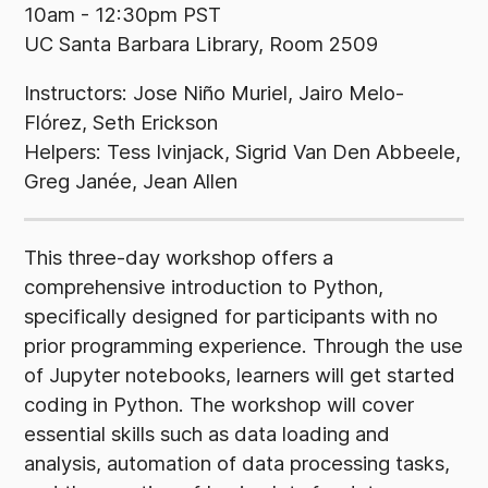
10am - 12:30pm PST
UC Santa Barbara Library, Room 2509
Instructors: Jose Niño Muriel, Jairo Melo-
Flórez, Seth Erickson
Helpers: Tess Ivinjack, Sigrid Van Den Abbeele,
Greg Janée, Jean Allen
This three-day workshop offers a
comprehensive introduction to Python,
specifically designed for participants with no
prior programming experience. Through the use
of Jupyter notebooks, learners will get started
coding in Python. The workshop will cover
essential skills such as data loading and
analysis, automation of data processing tasks,