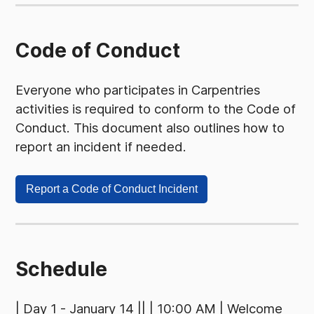
Code of Conduct
Everyone who participates in Carpentries
activities is required to conform to the Code of
Conduct. This document also outlines how to
report an incident if needed.
Report a Code of Conduct Incident
Schedule
| Day 1 - January 14 || | 10:00 AM | Welcome