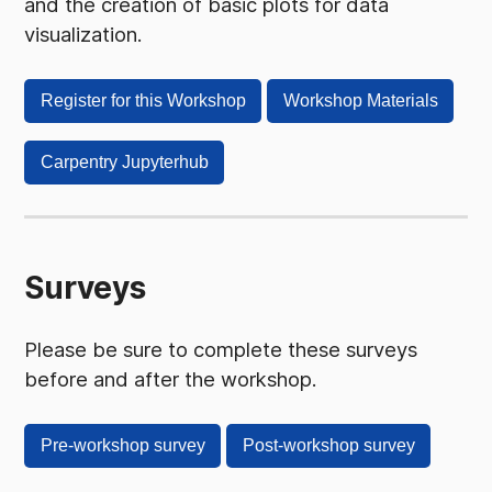
and the creation of basic plots for data
visualization.
Register for this Workshop
Workshop Materials
Carpentry Jupyterhub
Surveys
Please be sure to complete these surveys
before and after the workshop.
Pre-workshop survey
Post-workshop survey