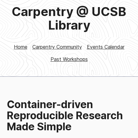
Carpentry @ UCSB
Library
Home
Carpentry Community
Events Calendar
Past Workshops
Container-driven
Reproducible Research
Made Simple