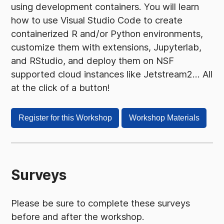
using development containers. You will learn
how to use Visual Studio Code to create
containerized R and/or Python environments,
customize them with extensions, Jupyterlab,
and RStudio, and deploy them on NSF
supported cloud instances like Jetstream2... All
at the click of a button!
Register for this Workshop
Workshop Materials
Surveys
Please be sure to complete these surveys
before and after the workshop.