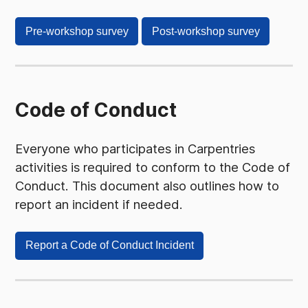
Pre-workshop survey
Post-workshop survey
Code of Conduct
Everyone who participates in Carpentries
activities is required to conform to the Code of
Conduct. This document also outlines how to
report an incident if needed.
Report a Code of Conduct Incident