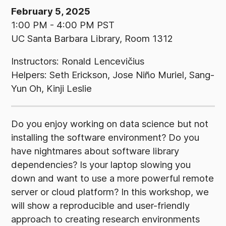
February 5, 2025
1:00 PM - 4:00 PM PST
UC Santa Barbara Library, Room 1312
Instructors: Ronald Lencevičius
Helpers: Seth Erickson, Jose Niño Muriel, Sang-
Yun Oh, Kinji Leslie
Do you enjoy working on data science but not
installing the software environment? Do you
have nightmares about software library
dependencies? Is your laptop slowing you
down and want to use a more powerful remote
server or cloud platform? In this workshop, we
will show a reproducible and user-friendly
approach to creating research environments