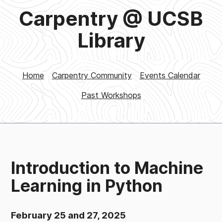
Carpentry @ UCSB
Library
Home
Carpentry Community
Events Calendar
Past Workshops
Introduction to Machine
Learning in Python
February 25 and 27, 2025