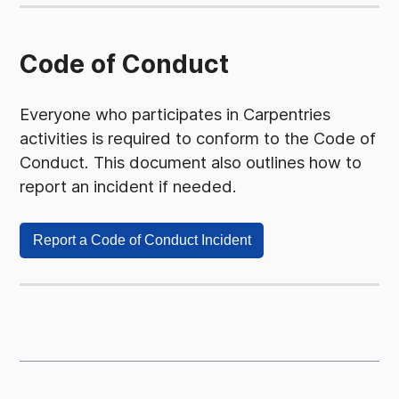
Code of Conduct
Everyone who participates in Carpentries
activities is required to conform to the Code of
Conduct. This document also outlines how to
report an incident if needed.
Report a Code of Conduct Incident