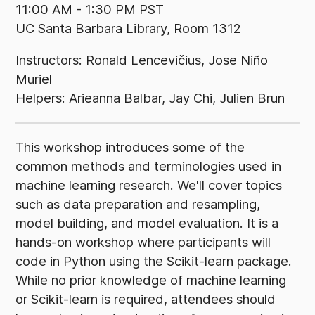
11:00 AM - 1:30 PM PST
UC Santa Barbara Library, Room 1312
Instructors: Ronald Lencevičius, Jose Niño
Muriel
Helpers: Arieanna Balbar, Jay Chi, Julien Brun
This workshop introduces some of the
common methods and terminologies used in
machine learning research. We'll cover topics
such as data preparation and resampling,
model building, and model evaluation. It is a
hands-on workshop where participants will
code in Python using the Scikit-learn package.
While no prior knowledge of machine learning
or Scikit-learn is required, attendees should