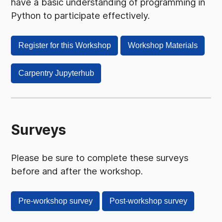
have a basic understanding of programming in
Python to participate effectively.
Register for this Workshop
Workshop Materials
Carpentry Jupyterhub
Surveys
Please be sure to complete these surveys
before and after the workshop.
Pre-workshop survey
Post-workshop survey