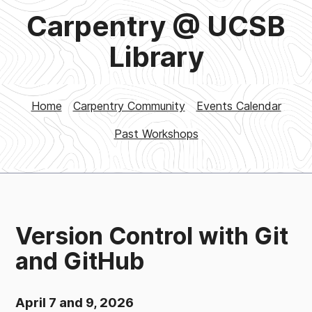
Carpentry @ UCSB
Library
Home
Carpentry Community
Events Calendar
Past Workshops
Version Control with Git
and GitHub
April 7 and 9, 2026