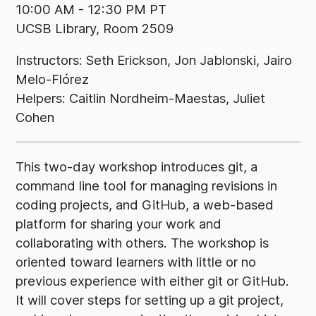
10:00 AM - 12:30 PM PT
UCSB Library, Room 2509
Instructors: Seth Erickson, Jon Jablonski, Jairo
Melo-Flórez
Helpers: Caitlin Nordheim-Maestas, Juliet
Cohen
This two-day workshop introduces git, a
command line tool for managing revisions in
coding projects, and GitHub, a web-based
platform for sharing your work and
collaborating with others. The workshop is
oriented toward learners with little or no
previous experience with either git or GitHub.
It will cover steps for setting up a git project,