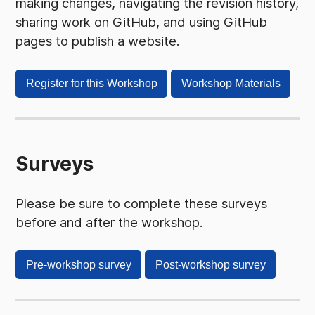
making changes, navigating the revision history,
sharing work on GitHub, and using GitHub
pages to publish a website.
Register for this Workshop
Workshop Materials
Surveys
Please be sure to complete these surveys
before and after the workshop.
Pre-workshop survey
Post-workshop survey