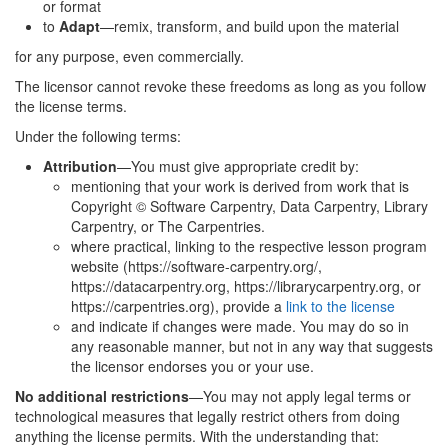
or format
to
Adapt
—remix, transform, and build upon the material
for any purpose, even commercially.
The licensor cannot revoke these freedoms as long as you follow
the license terms.
Under the following terms:
Attribution
—You must give appropriate credit by:
mentioning that your work is derived from work that is
Copyright © Software Carpentry, Data Carpentry, Library
Carpentry, or The Carpentries.
where practical, linking to the respective lesson program
website (https://software-carpentry.org/,
https://datacarpentry.org, https://librarycarpentry.org, or
https://carpentries.org), provide a
link to the license
and indicate if changes were made. You may do so in
any reasonable manner, but not in any way that suggests
the licensor endorses you or your use.
No additional restrictions
—You may not apply legal terms or
technological measures that legally restrict others from doing
anything the license permits. With the understanding that: