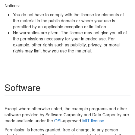
Notices:
You do not have to comply with the license for elements of
the material in the public domain or where your use is
permitted by an applicable exception or limitation.
No warranties are given. The license may not give you all of
the permissions necessary for your intended use. For
example, other rights such as publicity, privacy, or moral
rights may limit how you use the material.
Software
Except where otherwise noted, the example programs and other
software provided by Software Carpentry and Data Carpentry are
made available under the
OSI
-approved
MIT license
.
Permission is hereby granted, free of charge, to any person