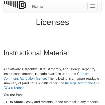
Home
Toggle
navigati
Licenses
Instructional Material
All Software Carpentry, Data Carpentry, and Library Carpentry
instructional material is made available under the
Creative
Commons Attribution license
. The following is a human-readable
summary of (and not a substitute for) the
full legal text of the CC
BY 4.0 license
.
You are free:
to
Share
—copy and redistribute the material in any medium