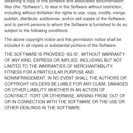
obtaining a copy of this software and associated documentation
files (the “Software”), to deal in the Software without restriction,
including without limitation the rights to use, copy, modify, merge,
publish, distribute, sublicense, and/or sell copies of the Software,
and to permit persons to whom the Software is furnished to do so,
subject to the following conditions:
The above copyright notice and this permission notice shall be
included in all copies or substantial portions of the Software.
THE SOFTWARE IS PROVIDED “AS IS”, WITHOUT WARRANTY
OF ANY KIND, EXPRESS OR IMPLIED, INCLUDING BUT NOT
LIMITED TO THE WARRANTIES OF MERCHANTABILITY,
FITNESS FOR A PARTICULAR PURPOSE AND
NONINFRINGEMENT. IN NO EVENT SHALL THE AUTHORS OR
COPYRIGHT HOLDERS BE LIABLE FOR ANY CLAIM, DAMAGES
OR OTHER LIABILITY, WHETHER IN AN ACTION OF
CONTRACT, TORT OR OTHERWISE, ARISING FROM, OUT OF
OR IN CONNECTION WITH THE SOFTWARE OR THE USE OR
OTHER DEALINGS IN THE SOFTWARE.